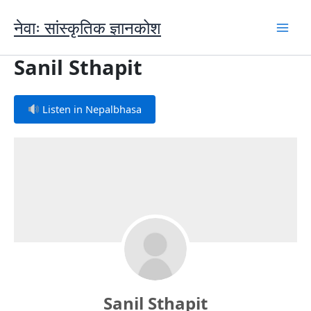
Skip
to
नेवाः सांस्कृतिक ज्ञानकोश
content
Sanil Sthapit
Listen in Nepalbhasa
Sanil Sthapit