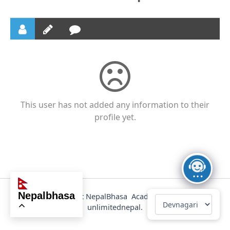
This user has not added any information to their
profile yet.
nepalbhasa
@2025 Copyright NepalBhasa Academy Powered by
unlimitednepal.